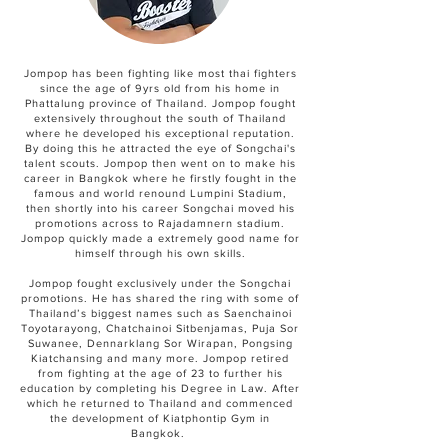
Jompop has been fighting like most thai fighters
since the age of 9yrs old from his home in
Phattalung province of Thailand. Jompop fought
extensively throughout the south of Thailand
where he developed his exceptional reputation.
By doing this he attracted the eye of Songchai's
talent scouts. Jompop then went on to make his
career in Bangkok where he firstly fought in the
famous and world renound Lumpini Stadium,
then shortly into his career Songchai moved his
promotions across to Rajadamnern stadium.
Jompop quickly made a extremely good name for
himself through his own skills.
Jompop fought exclusively under the Songchai
promotions. He has shared the ring with some of
Thailand’s biggest names such as Saenchainoi
Toyotarayong, Chatchainoi Sitbenjamas, Puja Sor
Suwanee, Dennarklang Sor Wirapan, Pongsing
Kiatchansing and many more. Jompop retired
from fighting at the age of 23 to further his
education by completing his Degree in Law. After
which he returned to Thailand and commenced
the development of Kiatphontip Gym in
Bangkok.