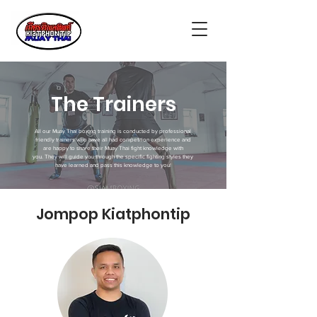
The Trainers
All our Muay Thai boxing training is conducted by professional
friendly trainers who have all had competition experience and
are happy to share their Muay Thai fight knowledge with
you. They will guide you through the specific fighting styles they
have learned and pass this knowledge to you!
Jompop Kiatphontip